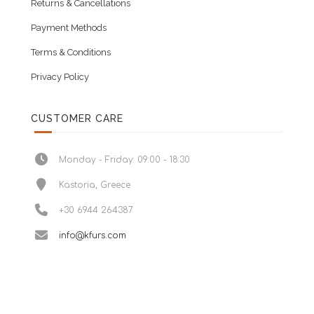
Returns & Cancellations
Payment Methods
Terms & Conditions
Privacy Policy
CUSTOMER CARE
Monday - Friday: 09:00 - 18:30
Kastoria, Greece
+30 6944 264387
info@kfurs.com