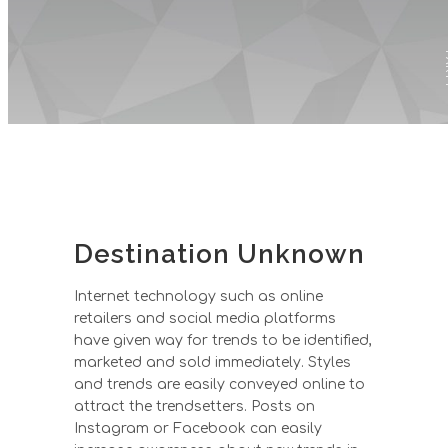
P
Destination Unknown
Internet technology such as online
retailers and social media platforms
have given way for trends to be identified,
marketed and sold immediately. Styles
and trends are easily conveyed online to
attract the trendsetters. Posts on
Instagram or Facebook can easily