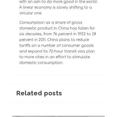
with an aim to do more good in the world.
A linear economy is slowly shifting to a
circular one.
Consumption as a share of gross
domestic product in China has fallen for
six decades, from 76 percent in 1952 to 28
percent in 2011. China plans to reduce
tariffs on a number of consumer goods
and expand its 72-hour transit visa plan
to more cities in an effort to stimulate
domestic consumption.
Related posts
Summer Survival Kit