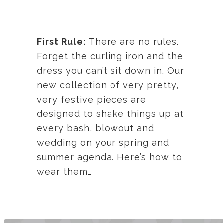
First Rule:
There are no rules.
Forget the curling iron and the
dress you can’t sit down in. Our
new collection of very pretty,
very festive pieces are
designed to shake things up at
every bash, blowout and
wedding on your spring and
summer agenda. Here’s how to
wear them…