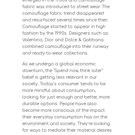
emerged in the 1960s and camouflage
fabric was introduced to street wear. The
camouflage fabric trend disappeared
and resurfaced several times since then.
Camouflage started to appear in high
fashion by the 1990s. Designers such as
Valentino, Dior and Dolce & Gabbana
combined camouflage into their runway
and ready-to-wear collections.
As we undergo a global economic
downturn, the “Spend now, think later”
belief is getting less relevant in our
society. Today’s consumer tends to be
more mindful about consumption,
looking for just enough and better, more
durable options. People have also
become more conscious of the impact
their everyday consumption has on the
environment and society. They’re looking
for ways to mediate their material desires