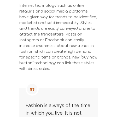
Internet technology such as online
retailers and social media platforms
have given way for trends to be identified,
marketed and sold immediately. Styles
and trends are easily conveyed online to
attract the trendsetters. Posts on
Instagram or Facebook can easily
increase awareness about new trends in
fashion which can create high demand
for specific items or brands, new “buy now
button” technology can link these styles
with direct sales.
Fashion is always of the time
in which you live. It is not