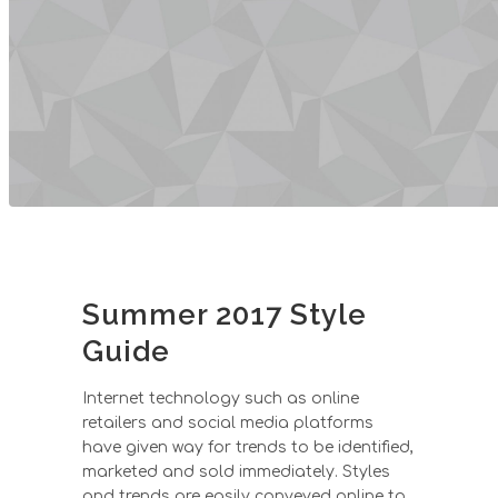
Summer 2017 Style
Guide
Internet technology such as online
retailers and social media platforms
have given way for trends to be identified,
marketed and sold immediately. Styles
and trends are easily conveyed online to