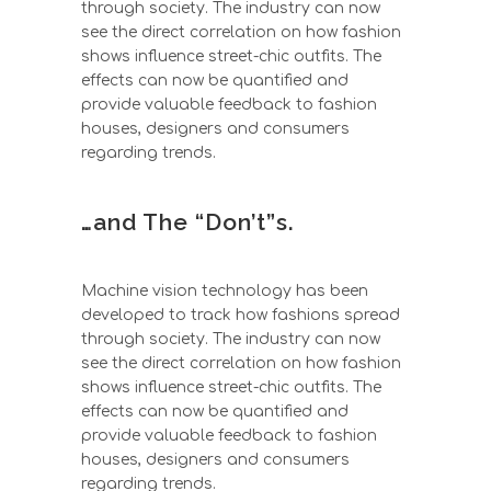
through society. The industry can now
see the direct correlation on how fashion
shows influence street-chic outfits. The
effects can now be quantified and
provide valuable feedback to fashion
houses, designers and consumers
regarding trends.
…and The “Don’t”s.
Machine vision technology has been
developed to track how fashions spread
through society. The industry can now
see the direct correlation on how fashion
shows influence street-chic outfits. The
effects can now be quantified and
provide valuable feedback to fashion
houses, designers and consumers
regarding trends.