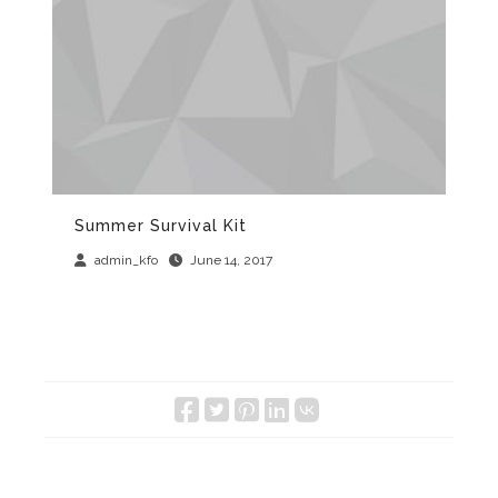
Summer Survival Kit
Th
admin_kfo
June 14, 2017