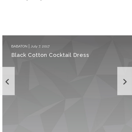
BABATON
July 7, 2017
Black Cotton Cocktail Dress