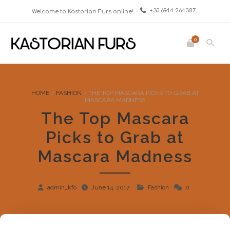
+30 6944 264387
Welcome to Kastorian Furs online!
0
HOME
/
FASHION
/
THE TOP MASCARA PICKS TO GRAB AT
MASCARA MADNESS
The Top Mascara
Picks to Grab at
Mascara Madness
admin_kfo
June 14, 2017
Fashion
0