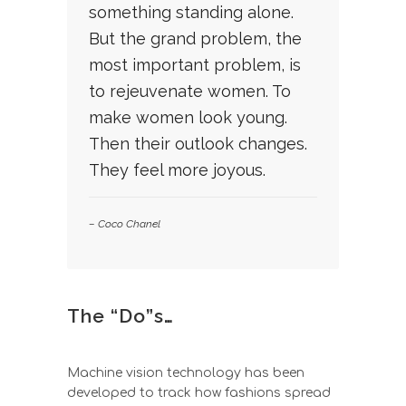
something standing alone.
But the grand problem, the
most important problem, is
to rejeuvenate women. To
make women look young.
Then their outlook changes.
They feel more joyous.
– Coco Chanel
The “Do”s…
Machine vision technology has been
developed to track how fashions spread