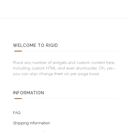
WELCOME TO RIGID
Place any number of widgets and custom content here,
including custom HTML and even shortcodes. Oh, yes –
you can also change them on per-page basis.
INFORMATION
FAQ
Shipping Information