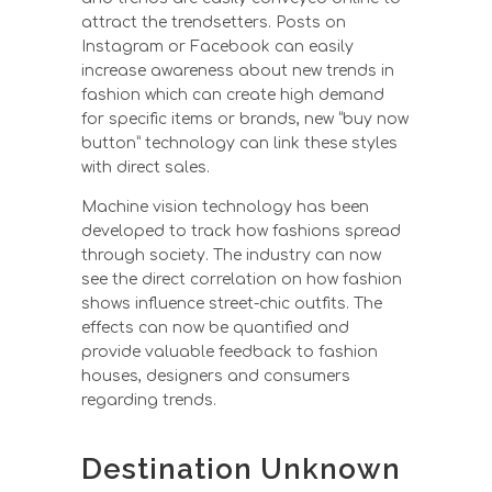
attract the trendsetters. Posts on
Instagram or Facebook can easily
increase awareness about new trends in
fashion which can create high demand
for specific items or brands, new “buy now
button” technology can link these styles
with direct sales.
Machine vision technology has been
developed to track how fashions spread
through society. The industry can now
see the direct correlation on how fashion
shows influence street-chic outfits. The
effects can now be quantified and
provide valuable feedback to fashion
houses, designers and consumers
regarding trends.
Destination Unknown