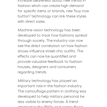
increase awareness about new trends in
fashion which can create high demand
for specific items or brands, new “buy now
button” technology can link these styles
with direct sales.
Machine vision technology has been
developed to track how fashions spread
through society. The industry can now
see the direct correlation on how fashion
shows influence street-chic outfits. The
effects can now be quantified and
provide valuable feedback to fashion
houses, designers and consumers
regarding trends.
Military technology has played an
important role in the fashion industry.
The camouflage pattern in clothing was
developed to help military personal be
less visible to enemy forces. A trend