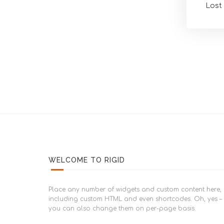
Lost
WELCOME TO RIGID
Place any number of widgets and custom content here,
including custom HTML and even shortcodes. Oh, yes –
you can also change them on per-page basis.