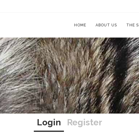
HOME
ABOUT US
THE 
Login
Register