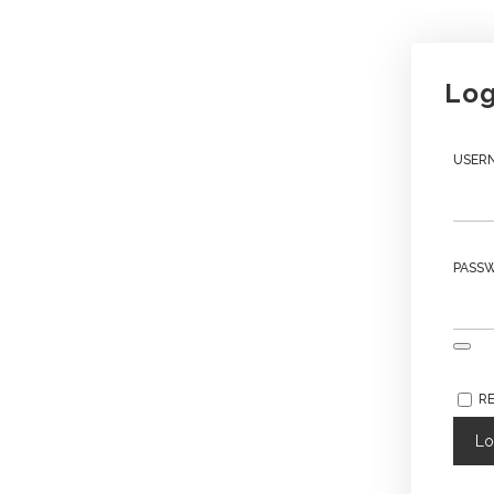
Log
USERN
PASS
R
Lo