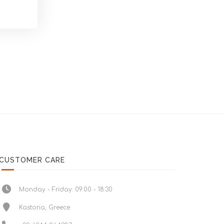
CUSTOMER CARE
Monday - Friday: 09:00 - 18:30
Kastoria, Greece