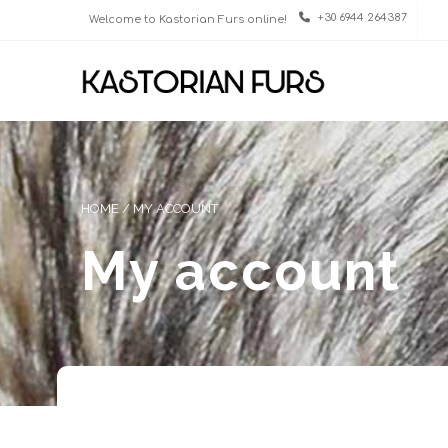
+30 6944 264387
Welcome to Kastorian Furs online!
HOME
/
MY ACCOUNT
My account