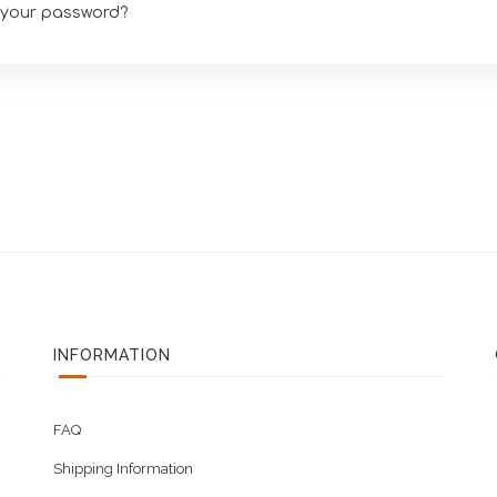
 your password?
INFORMATION
FAQ
Shipping Information