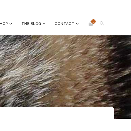
0
SHOP
THE BLOG
CONTACT