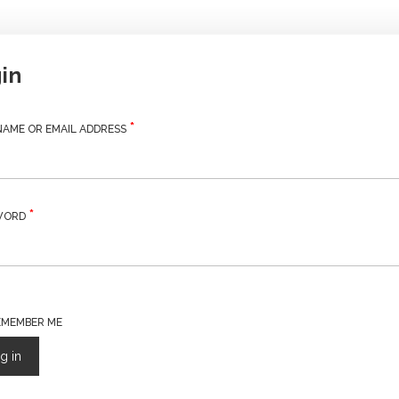
in
*
REQUIRED
AME OR EMAIL ADDRESS
*
REQUIRED
WORD
EMEMBER ME
g in