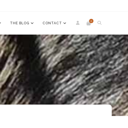
0
THE BLOG
CONTACT