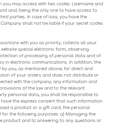
ch you may access with two codes: Username and
rd and, being the only one to have access to
hird parties. In case of loss, you have the
Company shall not be liable if your secret codes
ctions with you as priority, collects all your
 website special electronic form, observing
Protection of processing of personal data and of
 in electronic communications. In addition, the
 by you, as mentioned above, for direct and
ution of your orders and does not distribute or
onnected with the company, any information and
provisions of the law and to the relevant
arty personal data, you shall be responsible to
 have the express consent that such information
ased a product or a gift card, the personal
ed for the following purposes: a) Managing the
tive product and b) answering to any questions or