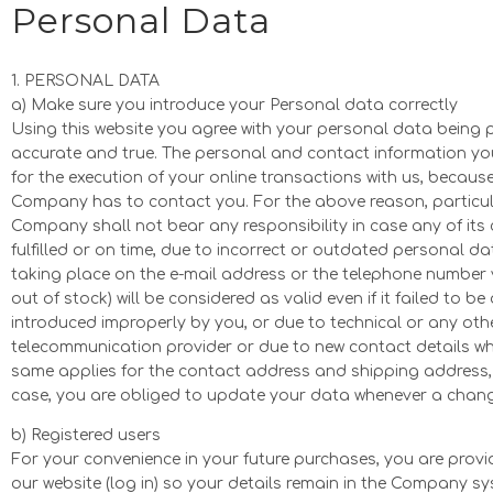
Personal Data
1. PERSONAL DATA
a) Make sure you introduce your Personal data correctly
Using this website you agree with your personal data being 
accurate and true. The personal and contact information you
for the execution of your online transactions with us, becau
Company has to contact you. For the above reason, particular 
Company shall not bear any responsibility in case any of its 
fulfilled or on time, due to incorrect or outdated personal 
taking place on the e-mail address or the telephone number
out of stock) will be considered as valid even if it failed to 
introduced improperly by you, or due to technical or any ot
telecommunication provider or due to new contact details wh
same applies for the contact address and shipping address, 
case, you are obliged to update your data whenever a chan
b) Registered users
For your convenience in your future purchases, you are provid
our website (log in) so your details remain in the Company s