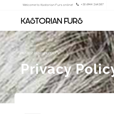
+30 6944 264387
Welcome to Kastorian Furs online!
HOME
/
PRIVACY POLICY
Privacy Polic