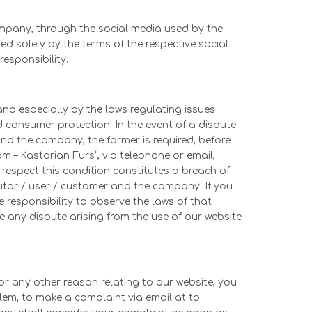
ompany, through the social media used by the
 solely by the terms of the respective social
sponsibility.
nd especially by the laws regulating issues
d consumer protection. In the event of a dispute
and the company, the former is required, before
com – Kastorian Furs”, via telephone or email,
o respect this condition constitutes a breach of
itor / user / customer and the company. If you
 responsibility to observe the laws of that
e any dispute arising from the use of our website
or any other reason relating to our website, you
blem, to make a complaint via email at to