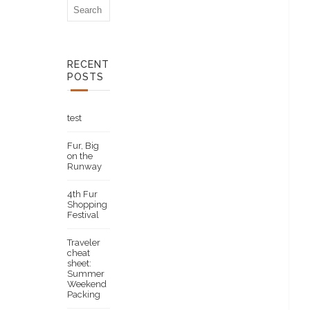
RECENT
POSTS
test
Fur, Big
on the
Runway
4th Fur
Shopping
Festival
Traveler
cheat
sheet:
Summer
Weekend
Packing