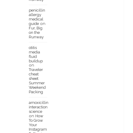
penicillin
allergy
medical
guide
on
Fur, Big
on the
Runway
otitis
media
fluid
buildup
on
Traveler
cheat
sheet:
Summer
Weekend
Packing
amoxicillin
interaction
science
How
on
To Grow
Your
Instagram