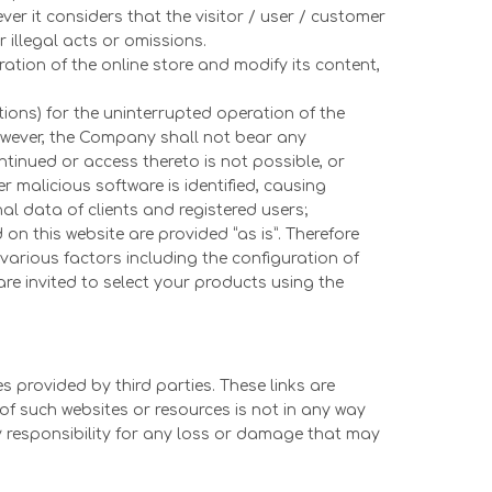
er it considers that the visitor / user / customer
r illegal acts or omissions.
ation of the online store and modify its content,
tions) for the uninterrupted operation of the
However, the Company shall not bear any
ntinued or access thereto is not possible, or
r malicious software is identified, causing
l data of clients and registered users;
on this website are provided “as is”. Therefore
various factors including the configuration of
re invited to select your products using the
 provided by third parties. These links are
of such websites or resources is not in any way
 responsibility for any loss or damage that may