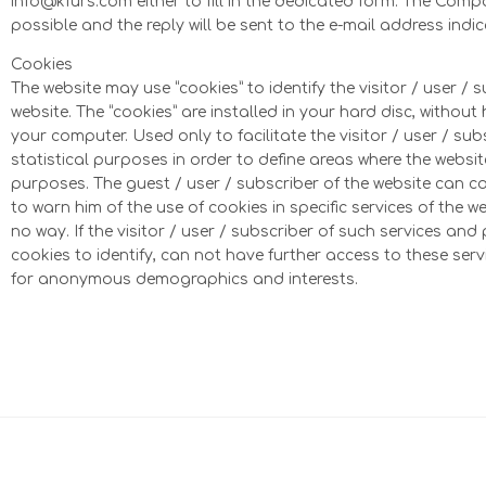
info@kfurs.com either to fill in the dedicated form. The Com
possible and the reply will be sent to the e-mail address indi
Cookies
The website may use “cookies” to identify the visitor / user / 
website. The “cookies” are installed in your hard disc, witho
your computer. Used only to facilitate the visitor / user / sub
statistical purposes in order to define areas where the websit
purposes. The guest / user / subscriber of the website can co
to warn him of the use of cookies in specific services of the w
no way. If the visitor / user / subscriber of such services an
cookies to identify, can not have further access to these serv
for anonymous demographics and interests.