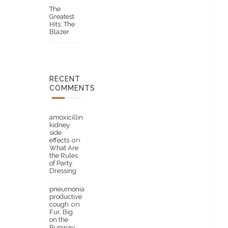
The
Greatest
Hits: The
Blazer
RECENT
COMMENTS
amoxicillin
kidney
side
effects
on
What Are
the Rules
of Party
Dressing
pneumonia
productive
cough
on
Fur, Big
on the
Runway