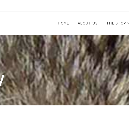
HOME
ABOUT US
THE SHOP
y