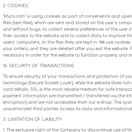
2. COOKIES
“kfurs.com” is using cookies as part of convenience and operat
files (text files), which are sent and stored on the user’s com
and without bugs, to collect several preferences of the user in 
their access to the website and to collect data to improve t
users’ computers, or the files they are kept in. We use cookie
your orders, and they are deleted after you exit the website.
necessary in order for the website to function properly and 
16. SECURITY OF TRANSACTIONS
To ensure security of your transactions and protection of 
technology (Secure Socket Layer), while the website does not 
card details. SSL is the most reliable medium for safe transac
payment information are transmitted / transferred via the Int
encryption) and are not accessible from our e-shop. The sy
unauthorized third parties access its data and informationa
3. LIMITATION OF LIABILITY
1. The exclusive right of the Company to discontinue use of t