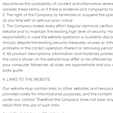
discontinue the availability of content and information whenev
violates these terms, or if there is evidence and complaints fo
2. The right of the Company to terminate or suspend the oper
at any time with or without prior notice.
3. The Company makes every effort (regular technical verifica
website and to maintain the existing high level of security. 
responsibility in case the website operation is suddenly disco
should, despite the existing security measures, viruses or othe
problems in the correct operation thereof or removing persona
4. All product descriptions, information and materials posted 
the colors shown on the website may differ or be affected by 
your computer. Moreover, all sizes are approximate and you a
sizes guide.
4. LINKS TO THE WEBSITE
Our website may contain links to other websites and resources
provided solely for informational purposes, and the content 
under our control. Therefore the Company does not bear any
result from the use of such links.