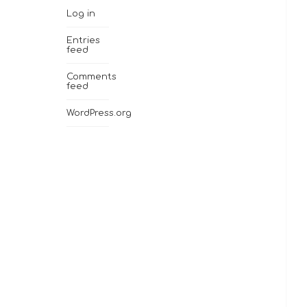
Log in
Entries
feed
Comments
feed
WordPress.org