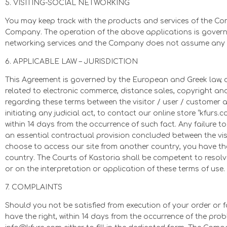
5. VISITING-SOCIAL NETWORKING
You may keep track with the products and services of the C
Company. The operation of the above applications is governed
networking services and the Company does not assume any re
6. APPLICABLE LAW – JURISDICTION
This Agreement is governed by the European and Greek law, a
related to electronic commerce, distance sales, copyright an
regarding these terms between the visitor / user / customer 
initiating any judicial act, to contact our online store “kfurs.
within 14 days from the occurrence of such fact. Any failure t
an essential contractual provision concluded between the vis
choose to access our site from another country, you have the
country. The Courts of Kastoria shall be competent to resolv
or on the interpretation or application of these terms of use.
7. COMPLAINTS
Should you not be satisfied from execution of your order or f
have the right, within 14 days from the occurrence of the pro