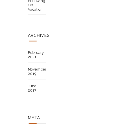
Following
On
Vacation
ARCHIVES
February
2021
November
2019
June
2017
META