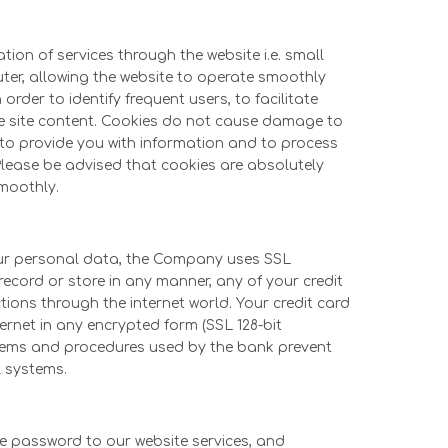
ion of services through the website i.e. small
puter, allowing the website to operate smoothly
order to identify frequent users, to facilitate
he site content. Cookies do not cause damage to
s to provide you with information and to process
 Please be advised that cookies are absolutely
smoothly.
your personal data, the Company uses SSL
record or store in any manner, any of your credit
tions through the internet world. Your credit card
ernet in any encrypted form (SSL 128-bit
stems and procedures used by the bank prevent
l systems.
he password to our website services, and