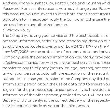
Address, Phone Number, City, Postal Code and Country) whi
Password. For security reasons, you may change your Passwo
this account, you are invited to keep both codes secret from t
obligation to immediately notify the Company. Otherwise the 
are used by an unauthorized person.
c) Privacy Policy
The Company, having your service and the best possible transa
personal information, seriously and responsibly, through our
strictly the applicable provisions of Law 2472 / 1997 on the 
Law 3471/2006 on the protection of personal data and privacy
Company uses the personal information voluntarily provided
effective communication with you, your best service and exec
transfer to any third party (natural or legal person), not c
any of your personal data with the exception of the relevant 
authorities. In case you transfer to the Company any third p
inform such person about the use of data and to ensure you
is given for the purposes explained above. If you have purch
information of the other person, provided by you, will be us
delivery and / or verifying the correct delivery of the respec
service requests made by you or the third person.