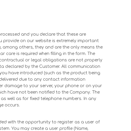
processed and you declare that these are
 provide on our website is extremely important
se, among others, they and are the only means the
care is required when filling in the form. The
contractual or legal obligations are not properly
data declared by the Customer. All communication
 you have introduced (such as the product being
be delivered due to any contact information
her damage to your server, your phone or on your
ich have not been notified to the Company. The
as well as for fixed telephone numbers. In any
ge occurs.
ed with the opportunity to register as a user of
ystem. You may create a user profile (Name,