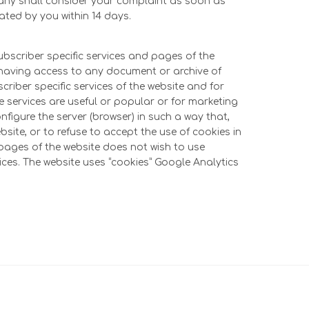
pany shall consider your complaint as soon as
cated by you within 14 days.
subscriber specific services and pages of the
ut having access to any document or archive of
scriber specific services of the website and for
e services are useful or popular or for marketing
nfigure the server (browser) in such a way that,
ebsite, or to refuse to accept the use of cookies in
d pages of the website does not wish to use
ices. The website uses “cookies” Google Analytics