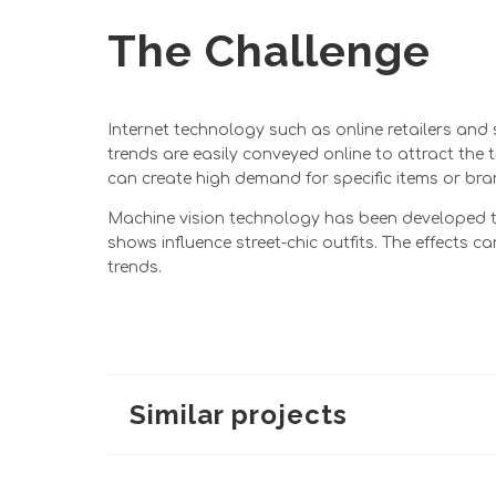
The Challenge
Internet technology such as online retailers and
trends are easily conveyed online to attract the
can create high demand for specific items or bran
Machine vision technology has been developed to
shows influence street-chic outfits. The effect
trends.
Similar projects