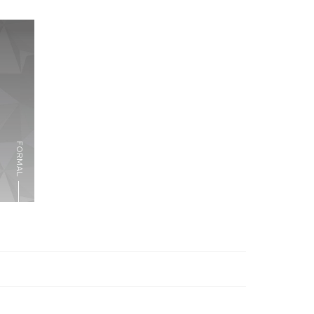
FORMAL