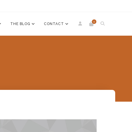
0
THE BLOG
CONTACT