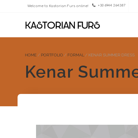
+30 6944 264387
Welcome to Kastorian Furs online!
HOME
/
PORTFOLIO
/
FORMAL
/
KENAR SUMMER DRESS
Kenar Summe