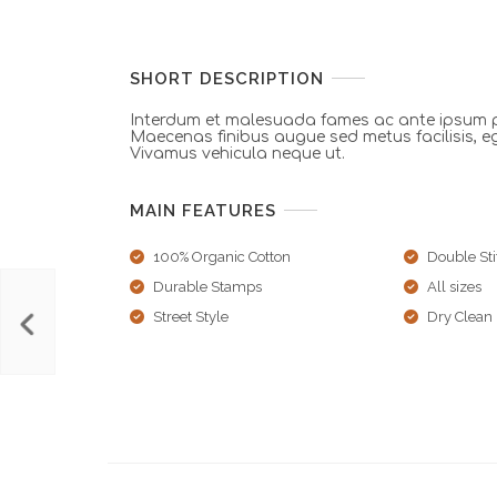
SHORT DESCRIPTION
Interdum et malesuada fames ac ante ipsum pr
Maecenas finibus augue sed metus facilisis, e
Vivamus vehicula neque ut.
MAIN FEATURES
100% Organic Cotton
Double Sti
Durable Stamps
All sizes
Street Style
Dry Clean