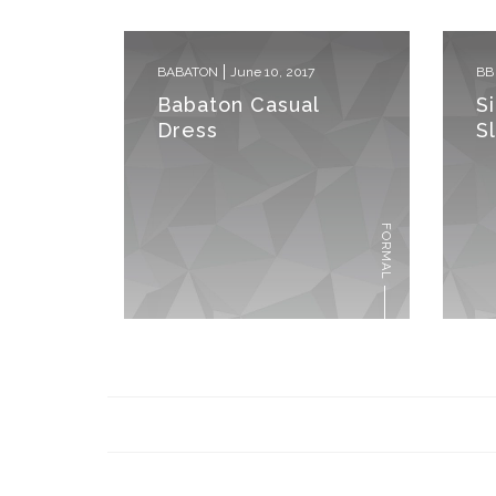
BABATON
June 10, 2017
BB
Babaton Casual
S
Dress
S
FORMAL