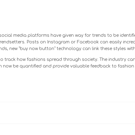
 social media platforms have given way for trends to be identi
 trendsetters. Posts on Instagram or Facebook can easily incr
ds, new “buy now button” technology can link these styles with 
 track how fashions spread through society. The industry can 
s can now be quantified and provide valuable feedback to fashi