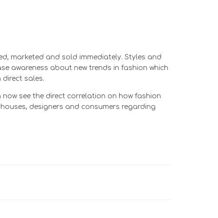
fied, marketed and sold immediately. Styles and
ease awareness about new trends in fashion which
direct sales.
now see the direct correlation on how fashion
on houses, designers and consumers regarding