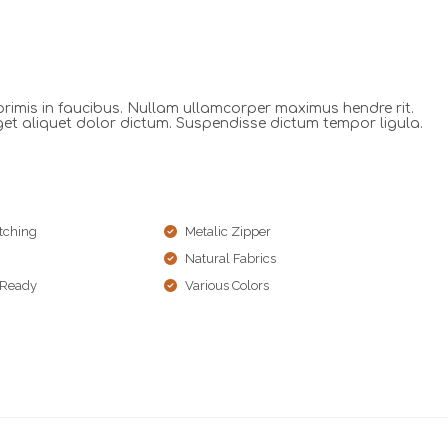
imis in faucibus. Nullam ullamcorper maximus hendre rit.
get aliquet dolor dictum. Suspendisse dictum tempor ligula.
tching
Metalic Zipper
Natural Fabrics
 Ready
Various Colors