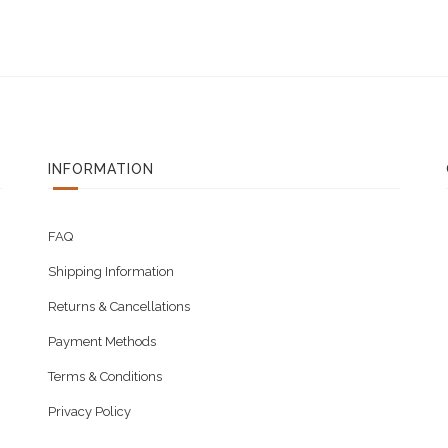
INFORMATION
FAQ
Shipping Information
Returns & Cancellations
Payment Methods
Terms & Conditions
Privacy Policy