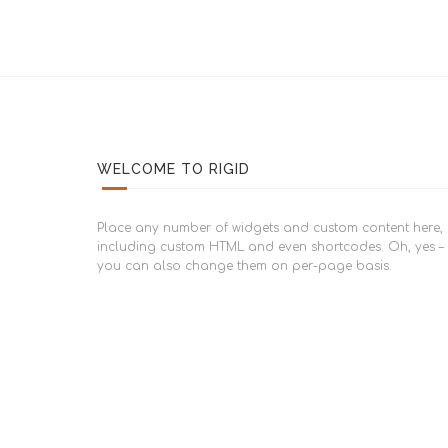
WELCOME TO RIGID
Place any number of widgets and custom content here,
including custom HTML and even shortcodes. Oh, yes –
you can also change them on per-page basis.