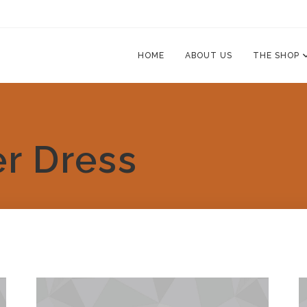
HOME
ABOUT US
THE SHOP
r Dress