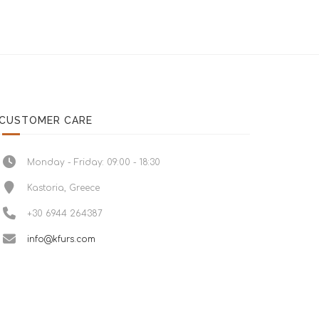
CUSTOMER CARE
Monday - Friday: 09:00 - 18:30
Kastoria, Greece
+30 6944 264387
info@kfurs.com