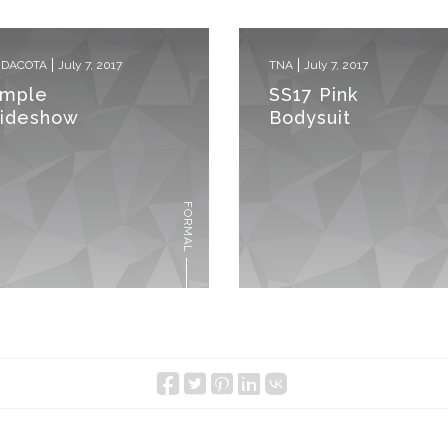
 DACOTA
July 7, 2017
TNA
July 7, 2017
imple
SS17 Pink
lideshow
Bodysuit
FORMAL