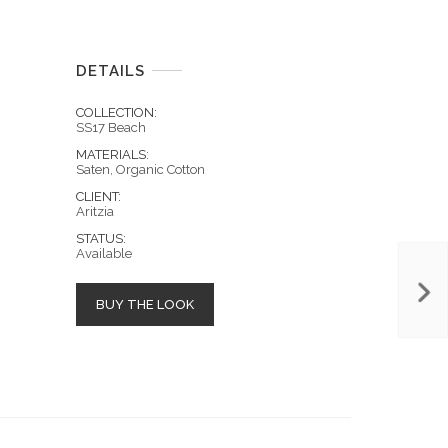
DETAILS
COLLECTION:
SS17 Beach
MATERIALS:
Saten, Organic Cotton
CLIENT:
Aritzia
STATUS:
Available
BUY THE LOOK