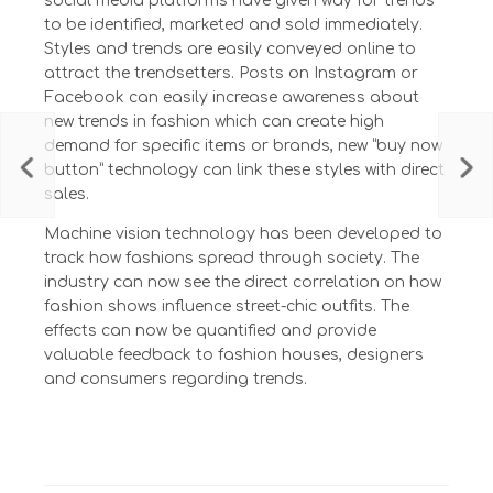
social media platforms have given way for trends
to be identified, marketed and sold immediately.
Styles and trends are easily conveyed online to
attract the trendsetters. Posts on Instagram or
Facebook can easily increase awareness about
new trends in fashion which can create high
demand for specific items or brands, new “buy now
button” technology can link these styles with direct
sales.
Machine vision technology has been developed to
track how fashions spread through society. The
industry can now see the direct correlation on how
fashion shows influence street-chic outfits. The
effects can now be quantified and provide
valuable feedback to fashion houses, designers
and consumers regarding trends.