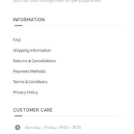
you can also change them on per-page basis.
INFORMATION
FAQ
Shipping Information
Returns & Cancellations
Payment Methods
Terms & Conditions
Privacy Policy
CUSTOMER CARE
Monday - Friday: 09:00 - 18:30