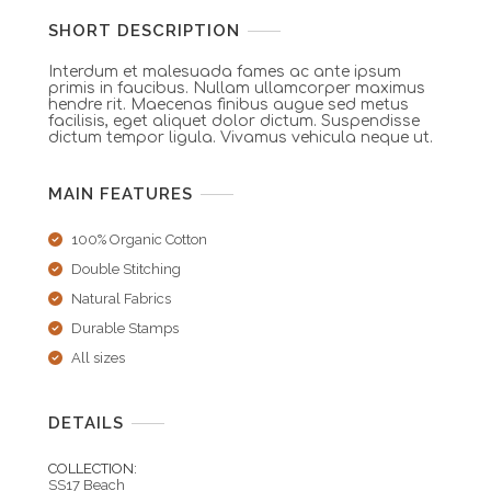
SHORT DESCRIPTION
Interdum et malesuada fames ac ante ipsum
primis in faucibus. Nullam ullamcorper maximus
hendre rit. Maecenas finibus augue sed metus
facilisis, eget aliquet dolor dictum. Suspendisse
dictum tempor ligula. Vivamus vehicula neque ut.
MAIN FEATURES
100% Organic Cotton
Double Stitching
Natural Fabrics
Durable Stamps
All sizes
DETAILS
COLLECTION:
SS17 Beach