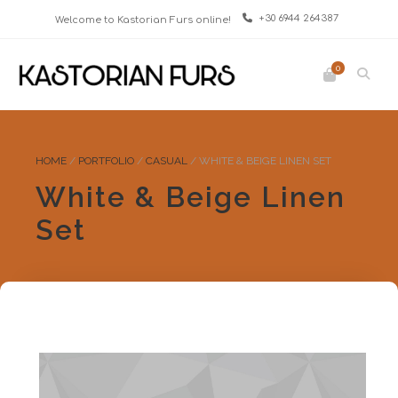
+30 6944 264387
Welcome to Kastorian Furs online!
0
HOME
/
PORTFOLIO
/
CASUAL
/
WHITE & BEIGE LINEN SET
White & Beige Linen
Set