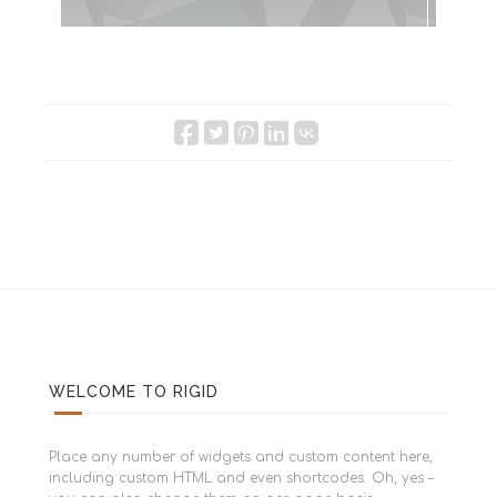
WELCOME TO RIGID
Place any number of widgets and custom content here,
including custom HTML and even shortcodes. Oh, yes –