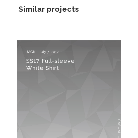
Similar projects
JACK
July 7, 2017
SS17 Full-sleeve
White Shirt
CASUAL