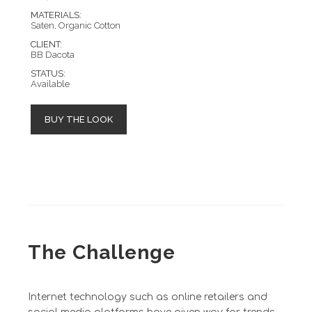
MATERIALS:
Saten, Organic Cotton
CLIENT:
BB Dacota
STATUS:
Available
BUY THE LOOK
The Challenge
Internet technology such as online retailers and