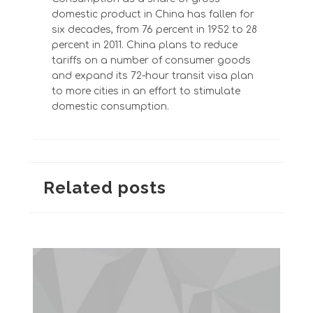
domestic product in China has fallen for
six decades, from 76 percent in 1952 to 28
percent in 2011. China plans to reduce
tariffs on a number of consumer goods
and expand its 72-hour transit visa plan
to more cities in an effort to stimulate
domestic consumption.
Related posts
The Greatest Hits: The Blazer