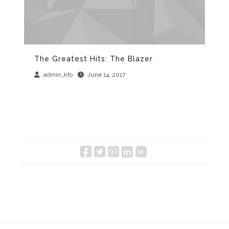
The Greatest Hits: The Blazer
Th
M
admin_kfo
June 14, 2017