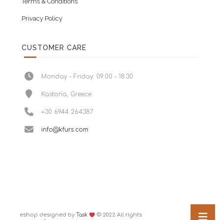
Terms & Conditions
Privacy Policy
CUSTOMER CARE
Monday - Friday: 09:00 - 18:30
Kastoria, Greece
+30 6944 264387
info@kfurs.com
eshop designed by
© 2022 All rights
Task