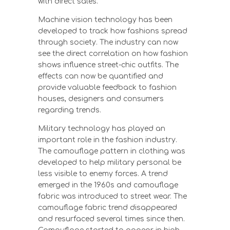
with direct sales.
Machine vision technology has been
developed to track how fashions spread
through society. The industry can now
see the direct correlation on how fashion
shows influence street-chic outfits. The
effects can now be quantified and
provide valuable feedback to fashion
houses, designers and consumers
regarding trends.
Military technology has played an
important role in the fashion industry.
The camouflage pattern in clothing was
developed to help military personal be
less visible to enemy forces. A trend
emerged in the 1960s and camouflage
fabric was introduced to street wear. The
camouflage fabric trend disappeared
and resurfaced several times since then.