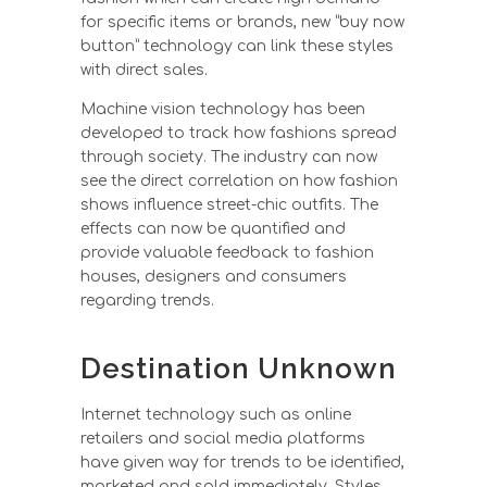
for specific items or brands, new “buy now
button” technology can link these styles
with direct sales.
Machine vision technology has been
developed to track how fashions spread
through society. The industry can now
see the direct correlation on how fashion
shows influence street-chic outfits. The
effects can now be quantified and
provide valuable feedback to fashion
houses, designers and consumers
regarding trends.
Destination Unknown
Internet technology such as online
retailers and social media platforms
have given way for trends to be identified,
marketed and sold immediately. Styles