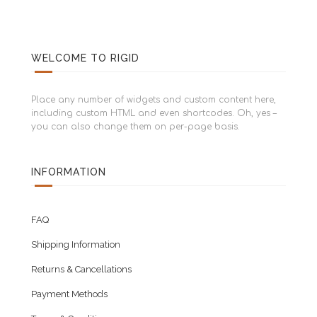
WELCOME TO RIGID
Place any number of widgets and custom content here,
including custom HTML and even shortcodes. Oh, yes –
you can also change them on per-page basis.
INFORMATION
FAQ
Shipping Information
Returns & Cancellations
Payment Methods