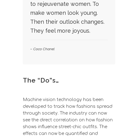
to rejeuvenate women. To
make women look young.
Then their outlook changes.
They feel more joyous.
– Coco Chanel
The “Do”s…
Machine vision technology has been
developed to track how fashions spread
through society. The industry can now
see the direct correlation on how fashion
shows influence street-chic outfits. The
effects can now be quantified and