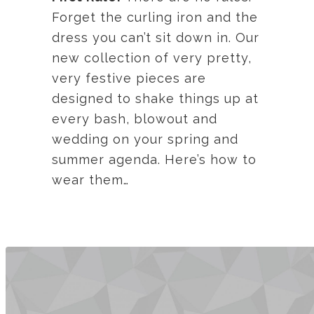
Forget the curling iron and the
dress you can’t sit down in. Our
new collection of very pretty,
very festive pieces are
designed to shake things up at
every bash, blowout and
wedding on your spring and
summer agenda. Here’s how to
wear them…