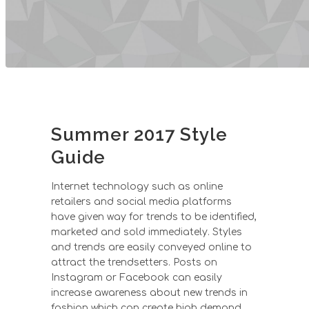
Summer 2017 Style
Guide
Internet technology such as online
retailers and social media platforms
have given way for trends to be identified,
marketed and sold immediately. Styles
and trends are easily conveyed online to
attract the trendsetters. Posts on
Instagram or Facebook can easily
increase awareness about new trends in
fashion which can create high demand