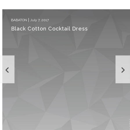
BABATON
July 7, 2017
Black Cotton Cocktail Dress
P