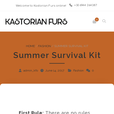
+30 6944 264387
Welcome to Kastorian Furs online!
0
HOME
/
FASHION
/
SUMMER SURVIVAL KIT
Summer Survival Kit
admin_kfo
June 14, 2017
Fashion
0
First Rule:
There are no rules.