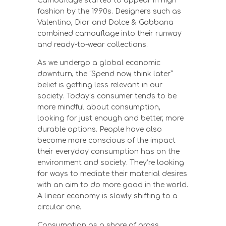
Camouflage started to appear in high
fashion by the 1990s. Designers such as
Valentino, Dior and Dolce & Gabbana
combined camouflage into their runway
and ready-to-wear collections.
As we undergo a global economic
downturn, the “Spend now, think later”
belief is getting less relevant in our
society. Today’s consumer tends to be
more mindful about consumption,
looking for just enough and better, more
durable options. People have also
become more conscious of the impact
their everyday consumption has on the
environment and society. They’re looking
for ways to mediate their material desires
with an aim to do more good in the world.
A linear economy is slowly shifting to a
circular one.
Consumption as a share of gross