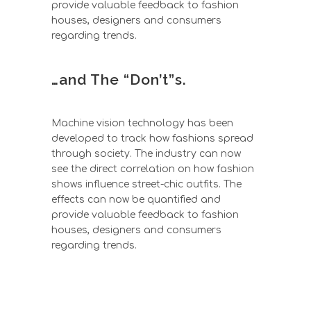
provide valuable feedback to fashion
houses, designers and consumers
regarding trends.
…and The “Don’t”s.
Machine vision technology has been
developed to track how fashions spread
through society. The industry can now
see the direct correlation on how fashion
shows influence street-chic outfits. The
effects can now be quantified and
provide valuable feedback to fashion
houses, designers and consumers
regarding trends.