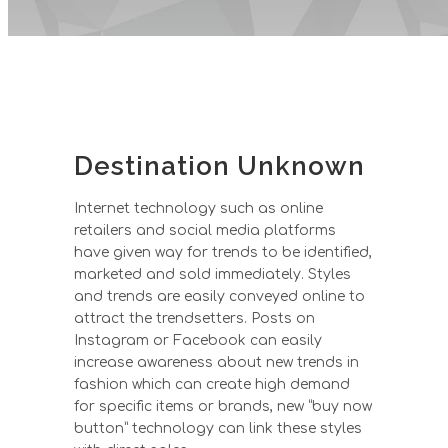
Destination Unknown
Internet technology such as online
retailers and social media platforms
have given way for trends to be identified,
marketed and sold immediately. Styles
and trends are easily conveyed online to
attract the trendsetters. Posts on
Instagram or Facebook can easily
increase awareness about new trends in
fashion which can create high demand
for specific items or brands, new “buy now
button” technology can link these styles