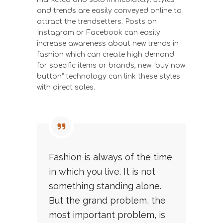
and trends are easily conveyed online to
attract the trendsetters. Posts on
Instagram or Facebook can easily
increase awareness about new trends in
fashion which can create high demand
for specific items or brands, new “buy now
button” technology can link these styles
with direct sales.
Fashion is always of the time
in which you live. It is not
something standing alone.
But the grand problem, the
most important problem, is