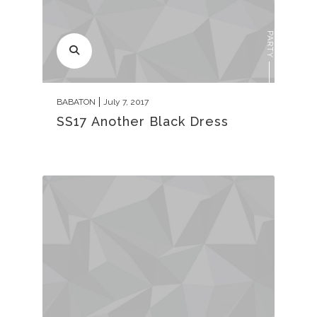
PARTY
BABATON
July 7, 2017
SS17 Another Black Dress