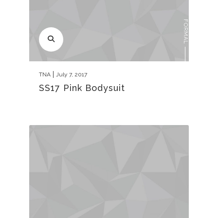
FORMAL
TNA
July 7, 2017
SS17 Pink Bodysuit