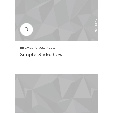
FORMAL
BB DACOTA
July 7, 2017
Simple Slideshow