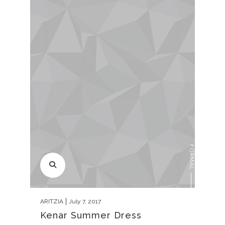
FORMAL
ARITZIA
July 7, 2017
Kenar Summer Dress