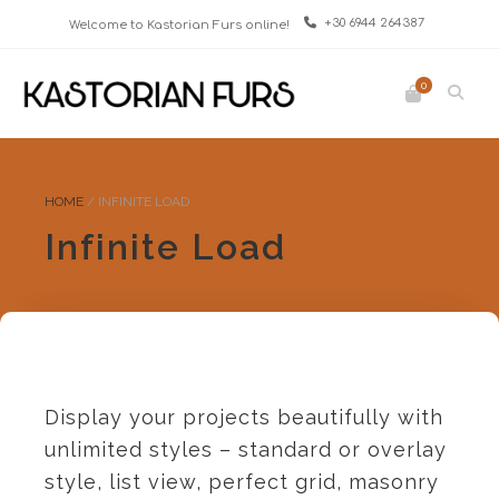
+30 6944 264387
Welcome to Kastorian Furs online!
0
HOME
/
INFINITE LOAD
Infinite Load
Display your projects beautifully with
unlimited styles – standard or overlay
style, list view, perfect grid, masonry