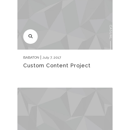
CASUAL
BABATON
July 7, 2017
Custom Content Project