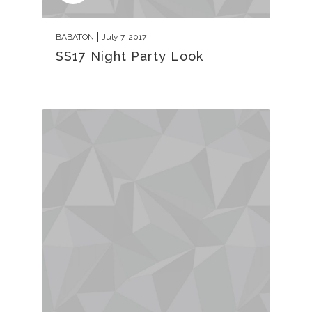
BABATON
July 7, 2017
SS17 Night Party Look