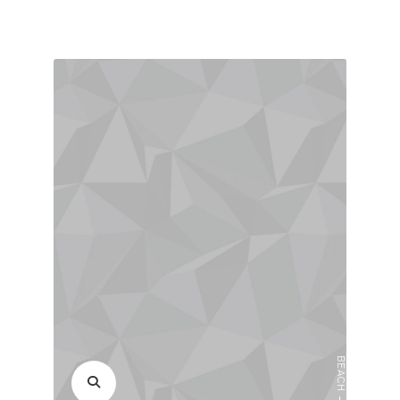
BEACH