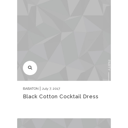
PARTY
BABATON
July 7, 2017
Black Cotton Cocktail Dress