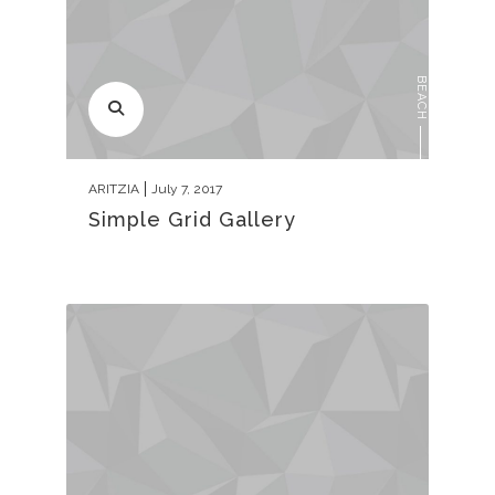
BEACH
ARITZIA
July 7, 2017
Simple Grid Gallery