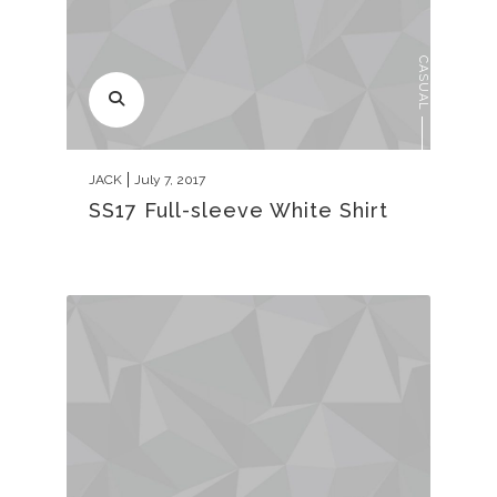
CASUAL
JACK
July 7, 2017
SS17 Full-sleeve White Shirt