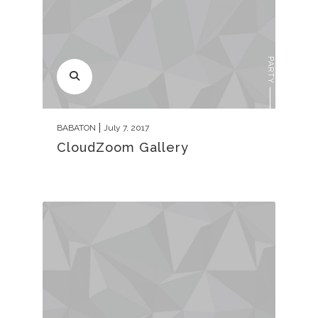
PARTY
BABATON
July 7, 2017
CloudZoom Gallery