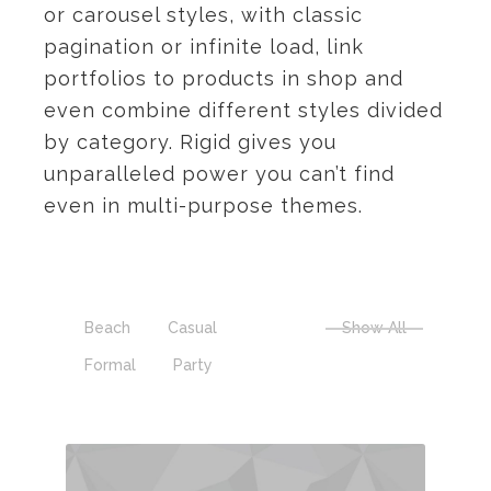
or carousel styles, with classic
pagination or infinite load, link
portfolios to products in shop and
even combine different styles divided
by category. Rigid gives you
unparalleled power you can’t find
even in multi-purpose themes.
Beach
Casual
Show All
Formal
Party