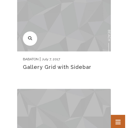
BEACH
BABATON
July 7, 2017
Gallery Grid with Sidebar