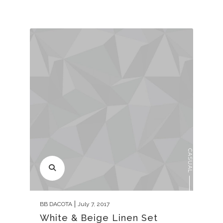
CASUAL
BB DACOTA
July 7, 2017
White & Beige Linen Set