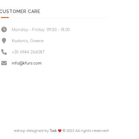
CUSTOMER CARE
Monday - Friday: 09:00 - 18:30
Kastoria, Greece
+30 6944 264387
info@kfurs.com
eshop designed by
© 2022 All rights reserved!
Task