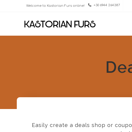
+30 6944 264387
Welcome to Kastorian Furs online!
De
Easily create a deals shop or coupo