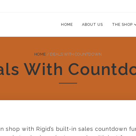
HOME
ABOUT US
THE SHOP
HOME
/
DEALS WITH COUNTDOWN
als With Countd
n shop with Rigid’s built-in sales countdown fun