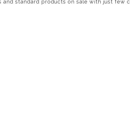
s and standard products on sale with just few cl