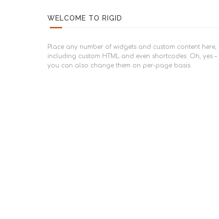
WELCOME TO RIGID
Place any number of widgets and custom content here,
including custom HTML and even shortcodes. Oh, yes –
you can also change them on per-page basis.