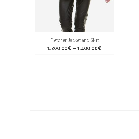
Fletcher Jacket and Skirt
Price
1.200,00
€
–
1.400,00
€
range:
1.200,00€
through
1.400,00€