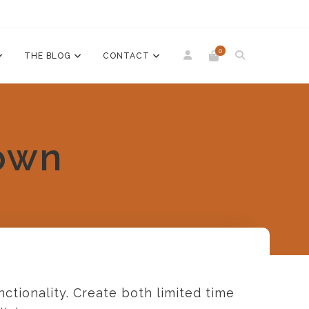
0
THE BLOG
CONTACT
own
ctionality. Create both limited time