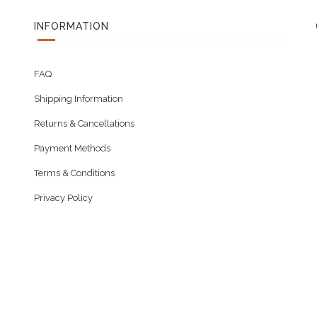
INFORMATION
FAQ
Shipping Information
Returns & Cancellations
Payment Methods
Terms & Conditions
Privacy Policy